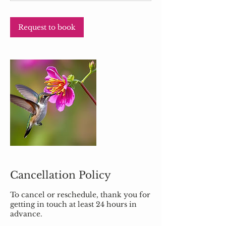
n
Request to book
Cancellation Policy
To cancel or reschedule, thank you for
getting in touch at least 24 hours in
advance.