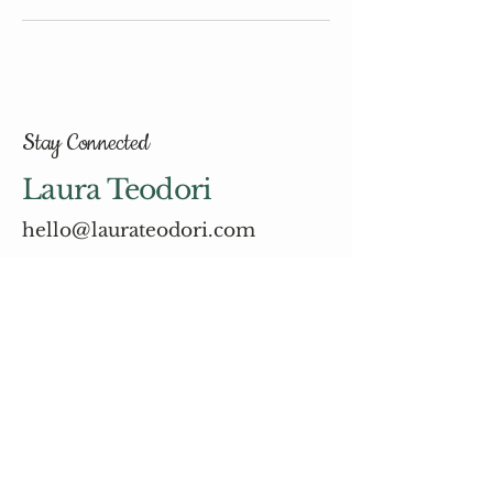
Stay Connected
Laura Teodori
hello@laurateodori.com
© 2035 by Laura Teodori.
Powered and secured by
Wix
Email
*
Yes, subscribe me to your 
newsletter.
*