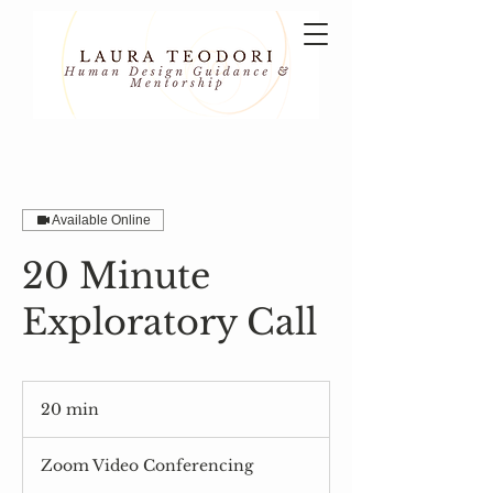
Available Online
20 Minute
Exploratory Call
20 min
2
0
m
Zoom Video Conferencing
i