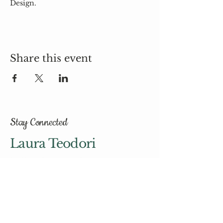
Design.
Share this event
Stay Connected
Laura Teodori
hello@laurateodori.com
© 2035 by Laura Teodori.
Powered and secured by
Wix
Email
*