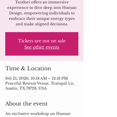
Teodori offers an immersive
experience to dive deep into Human
Design, empowering individuals to
embrace their unique energy types
and make aligned decisions.
Tickets are not on sale
See other events
Time & Location
Feb 21, 2026, 10:18 AM – 12:18 PM
Peaceful Retreat Venue, Tranquil Ln,
Austin, TX 78728, USA
About the event
An exclusive workshop on Human