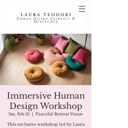
Immersive Human
Design Workshop
Sat, Feb 21
  |  
Peaceful Retreat Venue
This exclusive workshop led by Laura