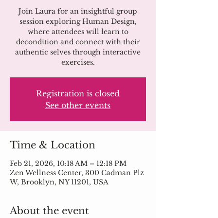
Join Laura for an insightful group
session exploring Human Design,
where attendees will learn to
decondition and connect with their
authentic selves through interactive
exercises.
Registration is closed
See other events
Time & Location
Feb 21, 2026, 10:18 AM – 12:18 PM
Zen Wellness Center, 300 Cadman Plz
W, Brooklyn, NY 11201, USA
About the event