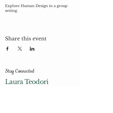
Explore Human Design in a group
setting.
Share this event
Stay Connected
Laura Teodori
hello@laurateodori.com
© 2035 by Laura Teodori.
Powered and secured by
Wix