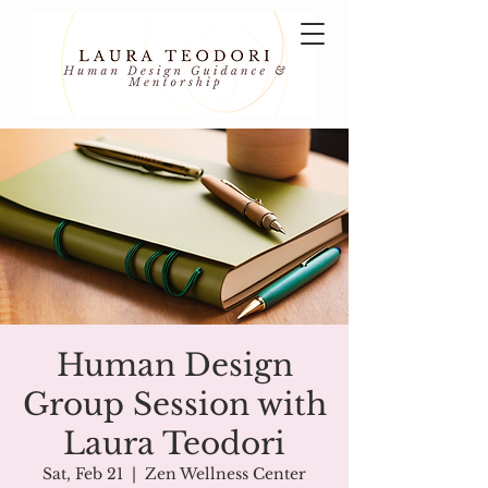
Human Design
Group Session with
Laura Teodori
Sat, Feb 21
  |  
Zen Wellness Center