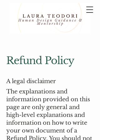
Refund Policy
A legal disclaimer
The explanations and
information provided on this
page are only general and
high-level explanations and
information on how to write
your own document of a
Refund Policy. You should not