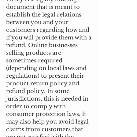
document that is meant to
establish the legal relations
between you and your
customers regarding how and
if you will provide them with a
refund. Online businesses
selling products are
sometimes required
(depending on local laws and
regulations) to present their
product return policy and
refund policy. In some
jurisdictions, this is needed in
order to comply with
consumer protection laws. It
may also help you avoid legal
claims from customers that