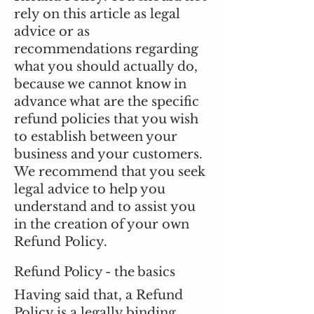
rely on this article as legal
advice or as
recommendations regarding
what you should actually do,
because we cannot know in
advance what are the specific
refund policies that you wish
to establish between your
business and your customers.
We recommend that you seek
legal advice to help you
understand and to assist you
in the creation of your own
Refund Policy.
Refund Policy - the basics
Having said that, a Refund
Policy is a legally binding