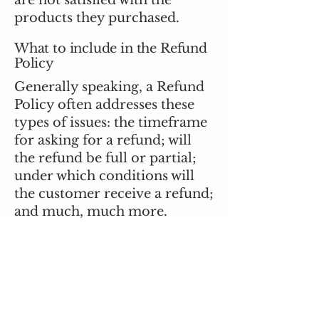
are not satisfied with the
products they purchased.
What to include in the Refund
Policy
Generally speaking, a Refund
Policy often addresses these
types of issues: the timeframe
for asking for a refund; will
the refund be full or partial;
under which conditions will
the customer receive a refund;
and much, much more.
Stay Connected