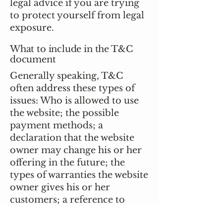
legal advice if you are trying
to protect yourself from legal
exposure.
What to include in the T&C
document
Generally speaking, T&C
often address these types of
issues: Who is allowed to use
the website; the possible
payment methods; a
declaration that the website
owner may change his or her
offering in the future; the
types of warranties the website
owner gives his or her
customers; a reference to
issues of intellectual property