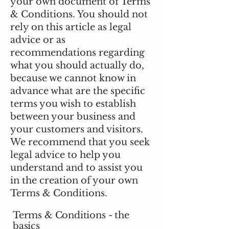
your own document of Terms
& Conditions. You should not
rely on this article as legal
advice or as
recommendations regarding
what you should actually do,
because we cannot know in
advance what are the specific
terms you wish to establish
between your business and
your customers and visitors.
We recommend that you seek
legal advice to help you
understand and to assist you
in the creation of your own
Terms & Conditions.
Terms & Conditions - the
basics