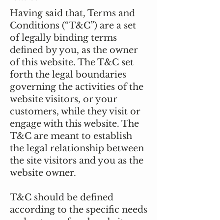
Having said that, Terms and
Conditions (“T&C”) are a set
of legally binding terms
defined by you, as the owner
of this website. The T&C set
forth the legal boundaries
governing the activities of the
website visitors, or your
customers, while they visit or
engage with this website. The
T&C are meant to establish
the legal relationship between
the site visitors and you as the
website owner.
T&C should be defined
according to the specific needs