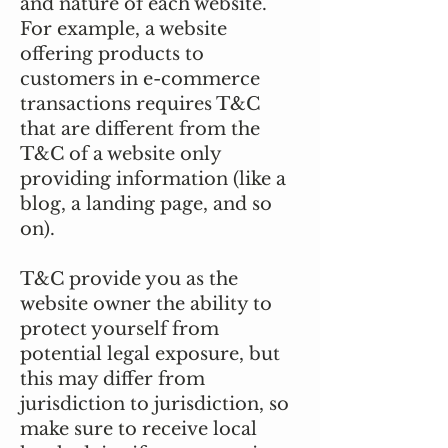
and nature of each website.
For example, a website
offering products to
customers in e-commerce
transactions requires T&C
that are different from the
T&C of a website only
providing information (like a
blog, a landing page, and so
on).
T&C provide you as the
website owner the ability to
protect yourself from
potential legal exposure, but
this may differ from
jurisdiction to jurisdiction, so
make sure to receive local