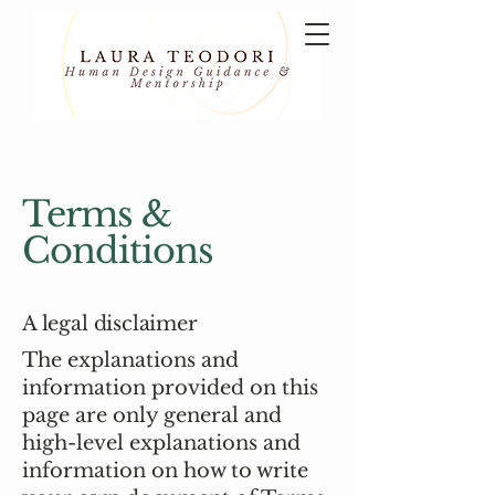
Terms &
Conditions
A legal disclaimer
The explanations and
information provided on this
page are only general and
high-level explanations and
information on how to write